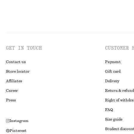
GET IN TOUCH
CUSTOMER 
Contact us
Payment
Store locator
Gift card
Affiliates
Delivery
Career
Return & refund
Press
Right of withdr
FAQ
Size guide
Instagram
Student discoun
Pinterest