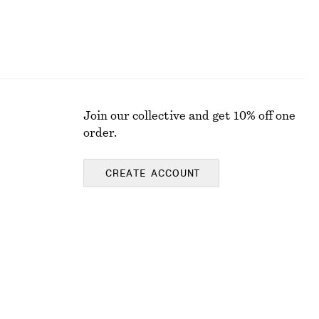
Join our collective and get 10% off one
order.
CREATE ACCOUNT