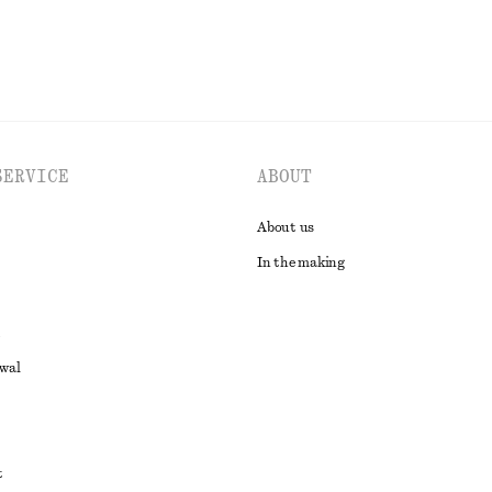
SERVICE
ABOUT
About us
In the making
awal
t