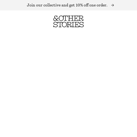
Join our collective and get 10% off one order.