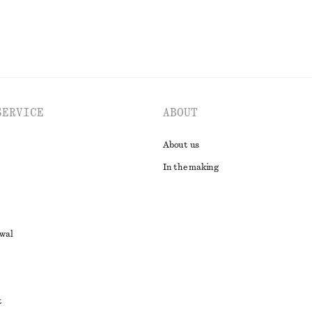
SERVICE
ABOUT
About us
In the making
awal
t