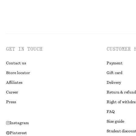
GET IN TOUCH
CUSTOMER 
Contact us
Payment
Store locator
Gift card
Affiliates
Delivery
Career
Return & refund
Press
Right of withdr
FAQ
Size guide
Instagram
Student discoun
Pinterest