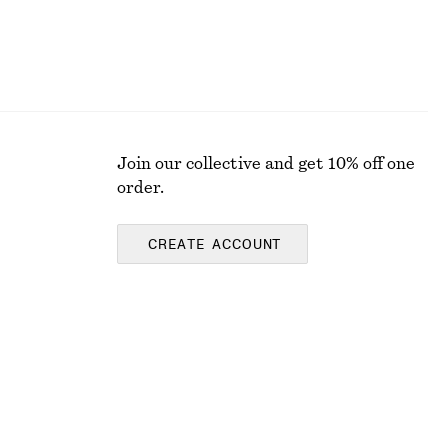
Join our collective and get 10% off one
order.
CREATE ACCOUNT