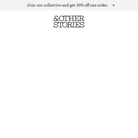
Join our collective and get 10% off one order.