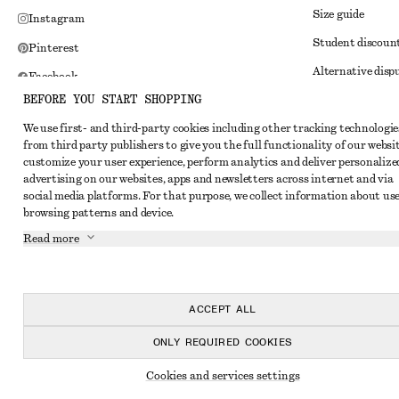
Size guide
Instagram
Student discoun
Pinterest
Alternative disp
Facebook
BEFORE YOU START SHOPPING
Terms & conditi
Youtube
We use first- and third-party cookies including other tracking technologie
Member terms & 
TikTok
from third party publishers to give you the full functionality of our websit
Cookies and data
customize your user experience, perform analytics and deliver personalize
advertising on our websites, apps and newsletters across internet and via
Cookies and serv
social media platforms. For that purpose, we collect information about use
browsing patterns and device.
Privacy notice
Read more
Terms of Service
Impressum
Accessibility St
ACCEPT ALL
ONLY REQUIRED COOKIES
Cookies and services settings