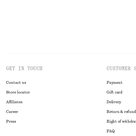
GET IN TOUCH
CUSTOMER 
Contact us
Payment
Store locator
Gift card
Affiliates
Delivery
Career
Return & refund
Press
Right of withdr
FAQ