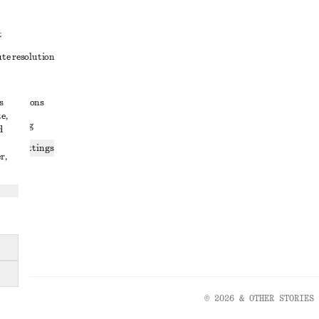
t
ute resolution
ons
s
conditions
e,
 sharing
d
ices settings
r,
atement
© 2026 & OTHER STORIES