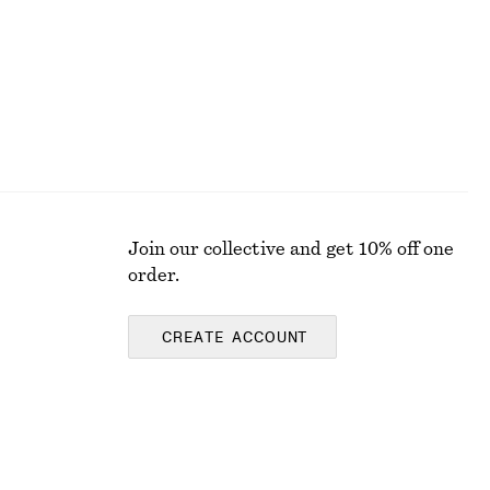
Join our collective and get 10% off one
order.
CREATE ACCOUNT