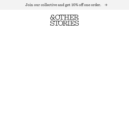
Join our collective and get 10% off one order.