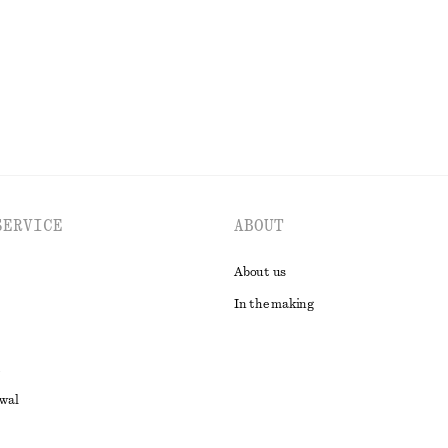
EXPLORE ALL TOPS & T-SHIRTS
SERVICE
ABOUT
About us
In the making
awal