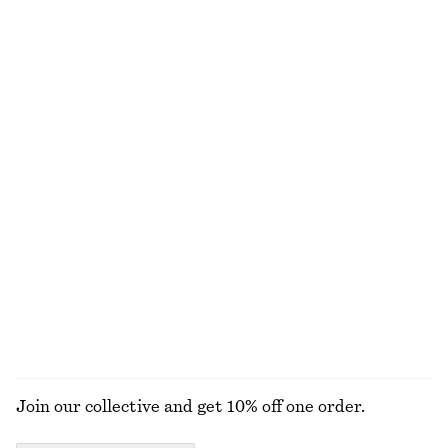
€ 15
€ 22
€ 25
€ 49
Last chance
Last chance
100% cotton
+
1
Cotton Piqué Polo Shirt
Slim Fit Jersey T-Shirt
€ 25
€ 49
€ 12
€ 29
Last chance
Last chance
Rib-Knit Cotton Cardigan
Ribbed Cotton Cardigan
€ 35
€ 89
€ 35
€ 69
Last chance
Last chance
EXPLORE ALL TOPS & T-SHIRTS
Join our collective and get 10% off one order.