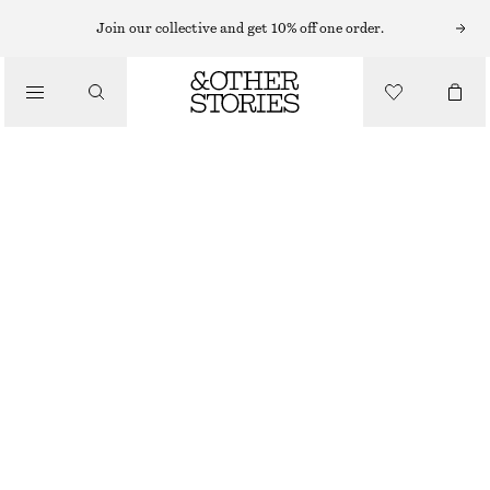
Join our collective and get 10% off one order.
/
TOPS & T-SHIRTS
SLIM FIT JERSEY T-SHIRT
€ 17
€ 35
/
CLOTHING
LAST CHANCE
BEIGE
XS
S
M
L