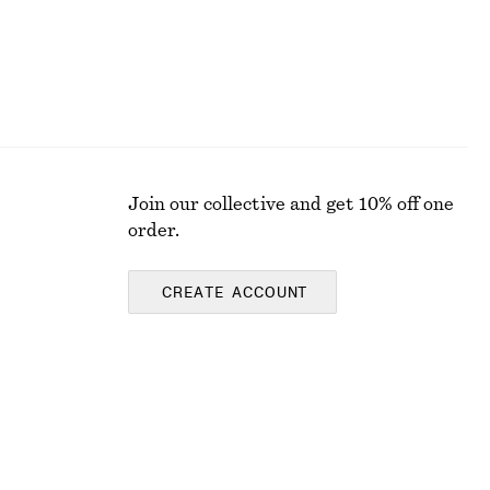
Join our collective and get 10% off one
order.
CREATE ACCOUNT