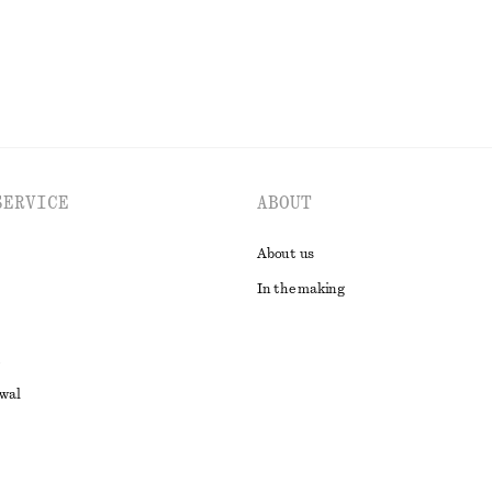
SERVICE
ABOUT
About us
In the making
awal