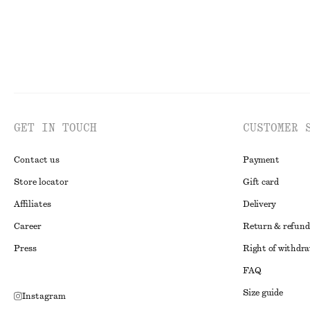
GET IN TOUCH
CUSTOMER 
Contact us
Payment
Store locator
Gift card
Affiliates
Delivery
Career
Return & refund
Press
Right of withdr
FAQ
Size guide
Instagram