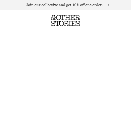
Join our collective and get 10% off one order.
FLOUNCED STAND-COLLAR BLOUSE
OUT OF STOCK
BLACK POLKA DOT
XS
S
M
L
Size guide
SIZE