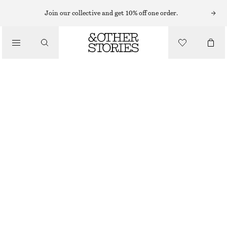
MAXI DRESSES
Join our collective and get 10% off one order.
/
DRESSES
GATHERED JERSEY MAXI DRESS
€ 59
€ 79
/
CLOTHING
LAST CHANCE
LIGHT BLUE
XS
S
M
L