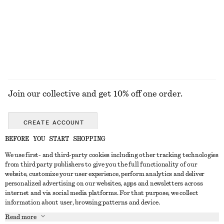
+
5
100% cotton
EXPLORE ALL DRESSES
Join our collective and get 10% off one order.
CREATE ACCOUNT
BEFORE YOU START SHOPPING
We use first- and third-party cookies including other tracking technologies
GET IN TOUCH
from third party publishers to give you the full functionality of our
website, customize your user experience, perform analytics and deliver
Contact us
Instagram
personalized advertising on our websites, apps and newsletters across
CUSTOMER SERVICE
internet and via social media platforms. For that purpose, we collect
Store locator
Pinterest
information about user, browsing patterns and device.
Payment
ABOUT
Affiliates
Facebook
Read more
Gift card