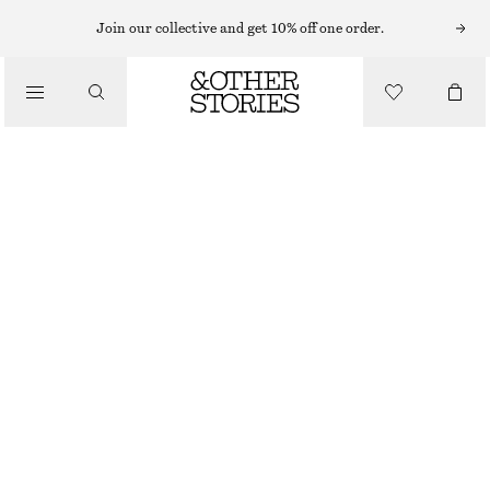
MIDI DRESSES
Join our collective and get 10% off one order.
/
DRESSES
FLARED LINEN MIDI DRESS
€ 99
/
CLOTHING
NEW
BLACK
32
34
36
38
40
42
44