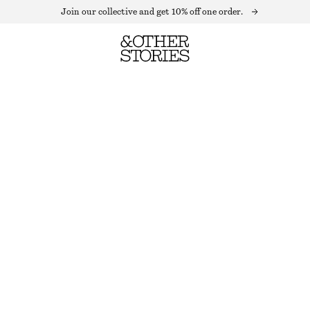
Join our collective and get 10% off one order.