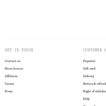
GET IN TOUCH
CUSTOMER 
Contact us
Payment
Store locator
Gift card
Affiliates
Delivery
Career
Return & refund
Press
Right of withdr
FAQ