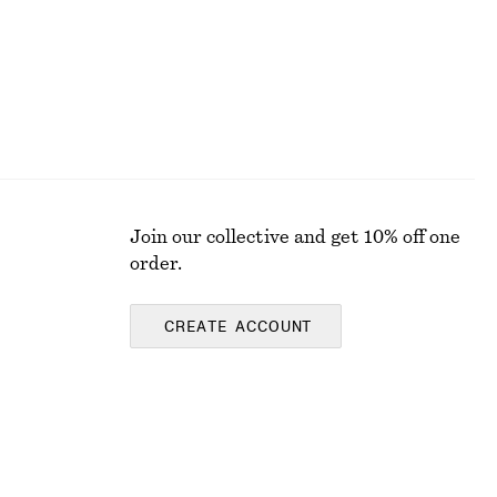
Join our collective and get 10% off one
order.
CREATE ACCOUNT