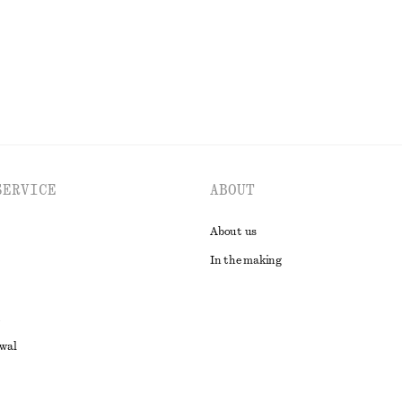
EXPLORE ALL TOPS & T-SHIRTS
SERVICE
ABOUT
About us
In the making
awal