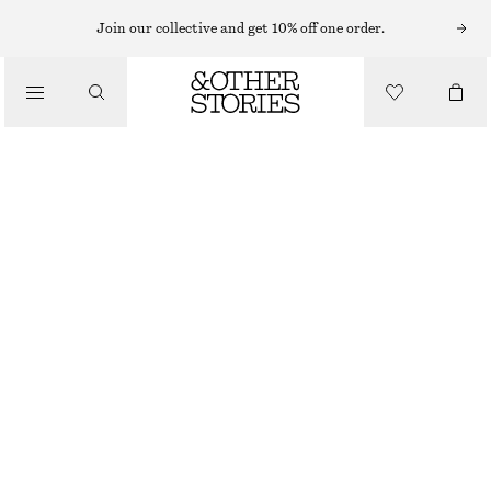
Join our collective and get 10% off one order.
/
BIKINIS
/
HIGH-WAIST BIKINI BRIEFS
SWIMWEAR
€ 22
€ 29
LAST CHANCE
/
CLOTHING
BROWN
32
34
36
38
40
42
44