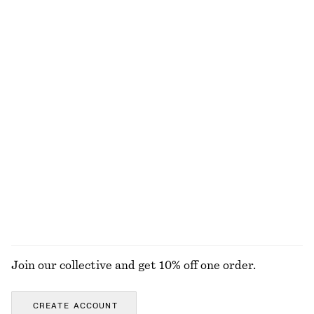
Online exclusive
Online exclusive
+
1
Textured Square-Neck Bikini Top
Linen Mini Dress
€ 22
€ 29
€ 79
Last chance
New
100% linen
Tailored Knee-Length Shorts
Rib-Knit Tank Top
€ 45
€ 69
€ 35
€ 49
Last chance
Last chance
+
2
EXPLORE ALL SWIMWEAR
Join our collective and get 10% off one order.
CREATE ACCOUNT