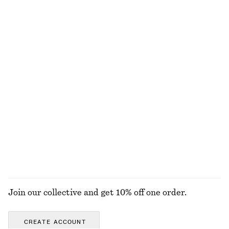
Cotton-Silk Scarf
Cotton Midi Dress
€ 59
€ 79
Cotton-silk
New
100% cotton
Linen Mini Dress
Square-Neck Swimsuit
€ 89
€ 59
New
100% linen
+
2
EXPLORE ALL SWIMWEAR
Join our collective and get 10% off one order.
CREATE ACCOUNT