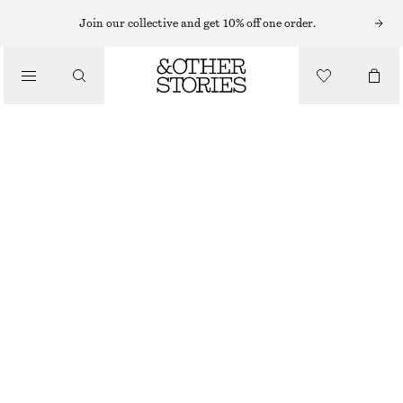
Join our collective and get 10% off one order.
/
BIKINIS
/
SWIMWEAR
BOW-DETAIL BIKINI TOP
€ 29
/
CLOTHING
BRIGHT GREEN
32
34
36
38
40
42
44
Size guide
SIZE