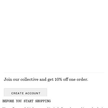
Linen Mini Dress
Knee-Length Slip Skirt
€ 79
€ 69
New
New
100% linen
Sleeveless Satin Midi Dress
Boxy Cotton T-Shirt
€ 99
€ 25
New
100% organic cotton
+
7
+
6
EXPLORE ALL JEWELLERY
Join our collective and get 10% off one order.
CREATE ACCOUNT
BEFORE YOU START SHOPPING