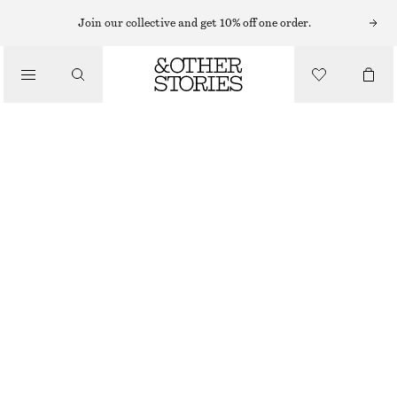
RINGS
Join our collective and get 10% off one order.
/
JEWELLERY
IRREGULAR RING
/
ACCESSORIES
€ 29
OUT OF STOCK
GOLD
S
M
L