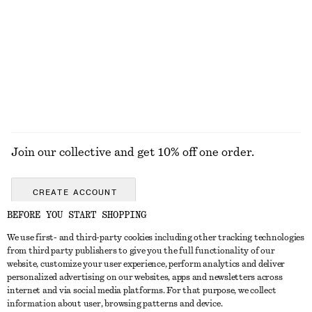
COATS
Join our collective and get 10% off one order.
CREATE ACCOUNT
BEFORE YOU START SHOPPING
We use first- and third-party cookies including other tracking technologies
GET IN TOUCH
from third party publishers to give you the full functionality of our
website, customize your user experience, perform analytics and deliver
Contact us
Instagram
personalized advertising on our websites, apps and newsletters across
CUSTOMER SERVICE
internet and via social media platforms. For that purpose, we collect
Store locator
Pinterest
information about user, browsing patterns and device.