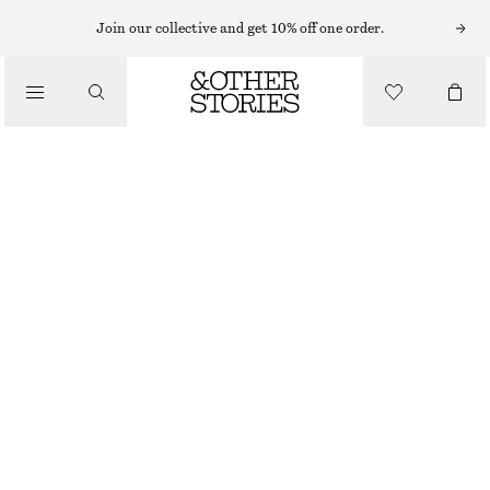
KNEE-LENGTH SKIRTS
Join our collective and get 10% off one order.
/
SKIRTS
KNEE-LENGTH SLIP SKIRT
€ 45
€ 69
/
LAST CHANCE
CLOTHING
PURPLE/PAISLEY
32
34
36
38
40
42
44