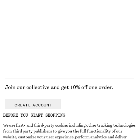
KNITWEAR
DRESSES
ACCESSORIES
JACKETS &
COATS
Join our collective and get 10% off one order.
CREATE ACCOUNT
BEFORE YOU START SHOPPING
We use first- and third-party cookies including other tracking technologies
GET IN TOUCH
from third party publishers to give you the full functionality of our
website, customize your user experience, perform analytics and deliver