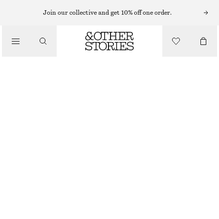
KNEE-LENGTH SKIRTS
Join our collective and get 10% off one order.
/
SKIRTS
RELAXED SKIRT
€ 79
/
NEW
CLOTHING
GREEN/CHECKED
XS
S
M
L