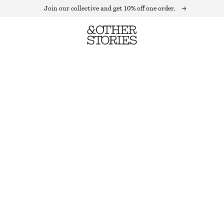
Join our collective and get 10% off one order.