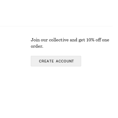
Join our collective and get 10% off one
order.
CREATE ACCOUNT