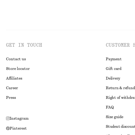
GET IN TOUCH
CUSTOMER 
Contact us
Payment
Store locator
Gift card
Affiliates
Delivery
Career
Return & refund
Press
Right of withdr
FAQ
Size guide
Instagram
Student discoun
Pinterest