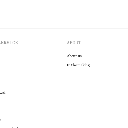
SERVICE
ABOUT
About us
In the making
awal
t