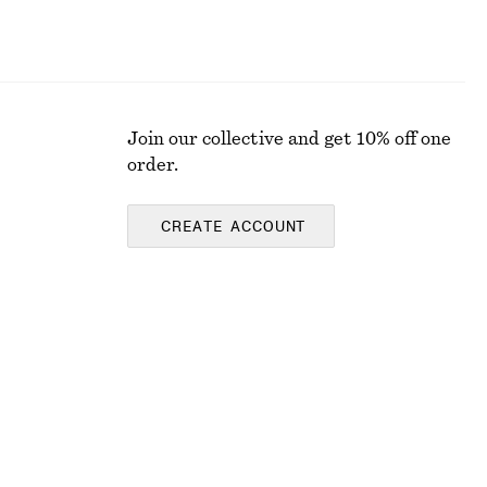
Join our collective and get 10% off one
order.
CREATE ACCOUNT