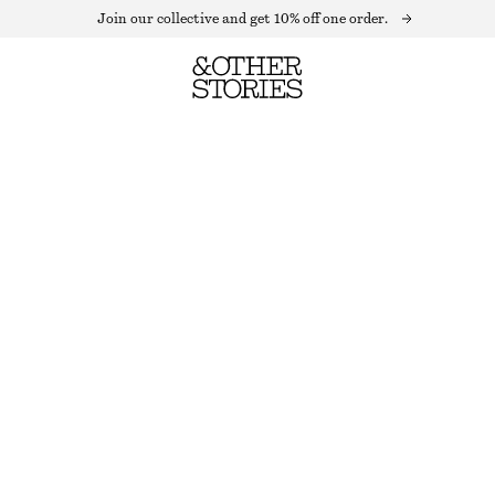
Join our collective and get 10% off one order.