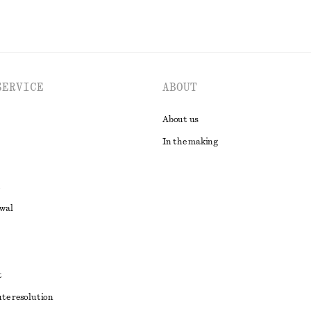
SERVICE
ABOUT
About us
In the making
awal
t
ute resolution