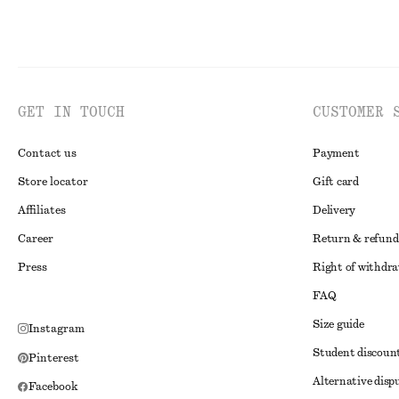
GET IN TOUCH
CUSTOMER 
Contact us
Payment
Store locator
Gift card
Affiliates
Delivery
Career
Return & refund
Press
Right of withdr
FAQ
Size guide
Instagram
Student discoun
Pinterest
Alternative disp
Facebook