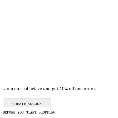
Barrel‑Leg Cropped Trousers
Linen Mini Dress
€ 89
€ 79
New
New
100% linen
Boxy Cotton T-Shirt
Merino Wool Wrap Cardigan
€ 25
€ 69
100% organic cotton
New
+
5
100% merino wool
EXPLORE ALL JEWELLERY
Join our collective and get 10% off one order.
CREATE ACCOUNT
BEFORE YOU START SHOPPING