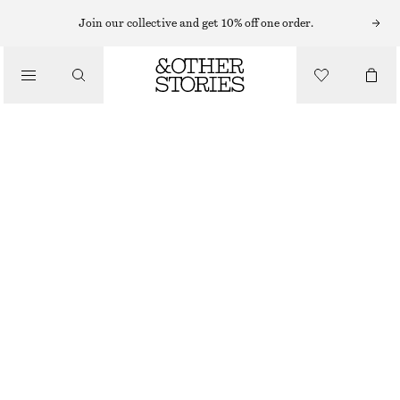
RINGS
Join our collective and get 10% off one order.
/
JEWELLERY
MINIMALIST OPEN RING
/
ACCESSORIES
€ 39
OUT OF STOCK
SILVER
S
M
L