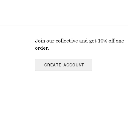
Join our collective and get 10% off one
order.
CREATE ACCOUNT