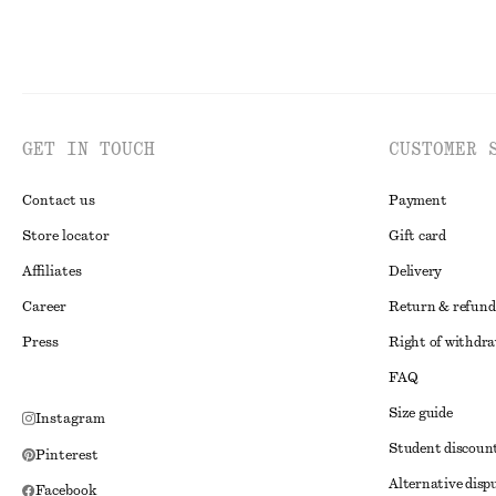
GET IN TOUCH
CUSTOMER 
Contact us
Payment
Store locator
Gift card
Affiliates
Delivery
Career
Return & refund
Press
Right of withdr
FAQ
Size guide
Instagram
Student discoun
Pinterest
Alternative disp
Facebook