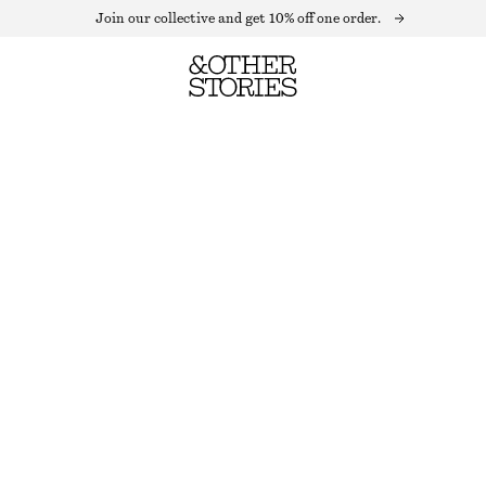
Join our collective and get 10% off one order.