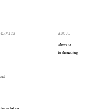
SERVICE
ABOUT
About us
In the making
awal
t
ute resolution