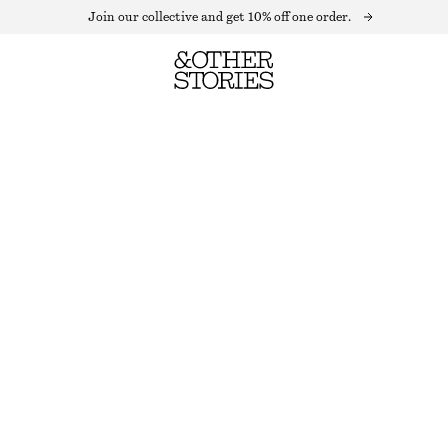
Join our collective and get 10% off one order.