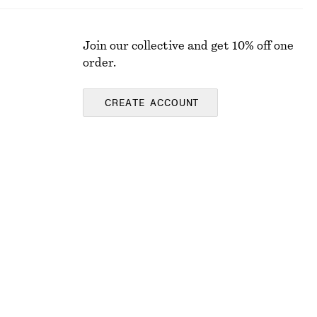
Join our collective and get 10% off one
order.
CREATE ACCOUNT