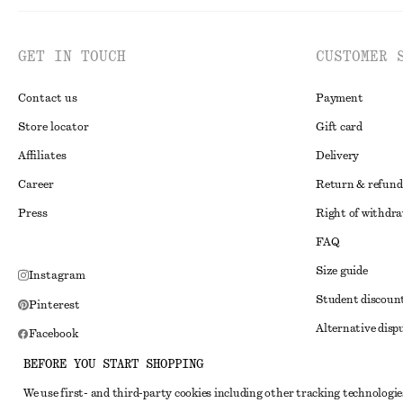
GET IN TOUCH
CUSTOMER 
Contact us
Payment
Store locator
Gift card
Affiliates
Delivery
Career
Return & refund
Press
Right of withdr
FAQ
Size guide
Instagram
Student discoun
Pinterest
Alternative disp
Facebook
Terms & conditi
Youtube
BEFORE YOU START SHOPPING
Member terms & 
TikTok
We use first- and third-party cookies including other tracking technologie