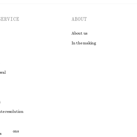
SERVICE
ABOUT
About us
In the making
awal
t
ute resolution
ons
conditions
s