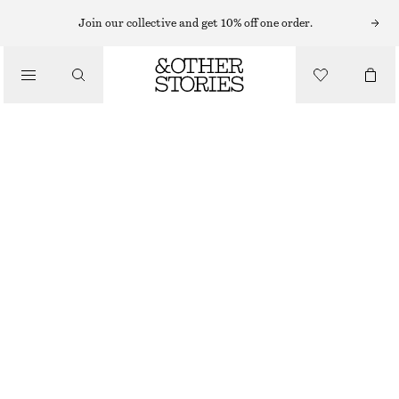
MAXI DRESSES
Join our collective and get 10% off one order.
/
DRESSES
SHORT-SLEEVE LONG DRESS
€ 89
€ 119
/
CLOTHING
LAST CHANCE
PURPLE/PAISLEY
32
34
36
38
40
42
44