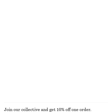
Cotton Smocked Midi Dress
Cotton Crew-Neck T-Shirt
€ 79
€ 19
€ 25
100% cotton
Last chance
100% cotton
+
11
Drawstring Satin Midi Skirt
Draped Jersey Top
€ 59
€ 89
€ 22
€ 49
Last chance
Last chance
Bow-Neck Mini Dress
Tapered Linen Blazer
€ 45
€ 119
€ 79
€ 149
Last chance
Last chance
EXPLORE ALL DRESSES
Join our collective and get 10% off one order.