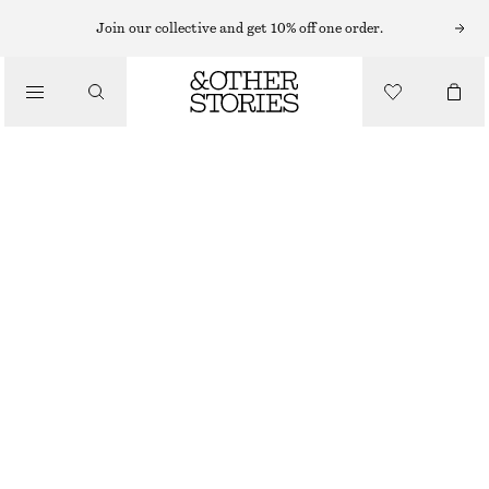
MAXI DRESSES
Join our collective and get 10% off one order.
/
DRESSES
PLEATED BODICE MAXI DRESS
€ 99
€ 149
/
CLOTHING
LAST CHANCE
BLACK
32
34
36
38
40
42
44