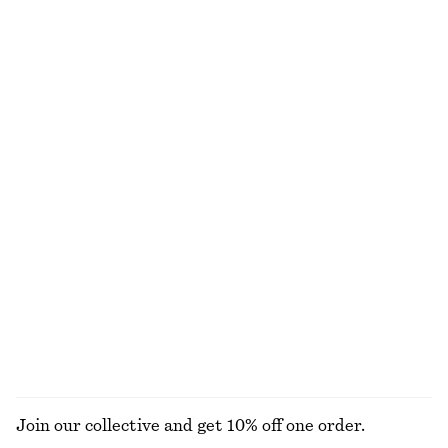
Cotton Halterneck Top
Sporty Drawstring Jacket
€ 29
€ 59
€ 99
€ 129
Last chance
Last chance
100% cotton
Textured Triangle Bikini Top
Sculptural Drawstring Midi Dress
€ 22
€ 29
€ 45
€ 89
Last chance
Last chance
Woven Straw Bucket Hat
Ruffle V-Neck Blouse
€ 39
€ 49
€ 89
Last chance
EXPLORE ALL DRESSES
Join our collective and get 10% off one order.