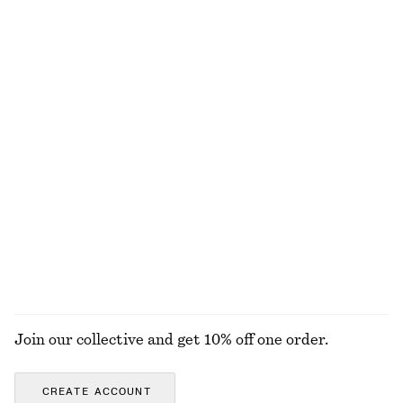
€ 129
€ 99
New
100% linen
Woven Bib Collar
Cotton Crew-Neck T-Shirt
€ 69
€ 25
100% cotton
+
11
Crew-Neck Mohair-Blend Vest
Leather Belt
€ 69
€ 59
New
+
1
EXPLORE ALL TOPS & T-SHIRTS
Join our collective and get 10% off one order.
CREATE ACCOUNT