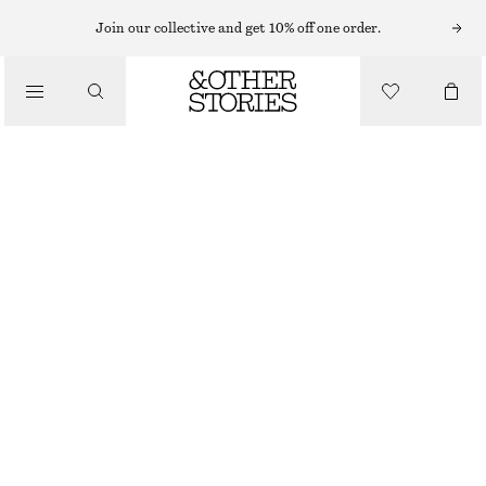
Join our collective and get 10% off one order.
/
TOPS & T-SHIRTS
PLEATED NECK WRAP TOP
€ 59
OUT OF STOCK
/
CLOTHING
DARK BEIGE
XS
S
M
L