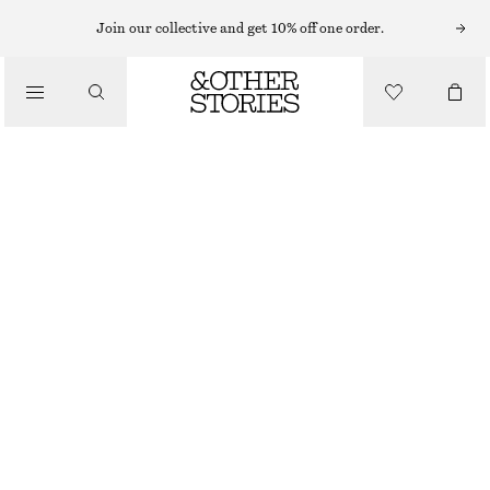
Join our collective and get 10% off one order.
/
TOPS & T-SHIRTS
SILK-COTTON VEST TOP
€ 69
/
CLOTHING
BLACK
XS
S
M
L
Size guide
SIZE