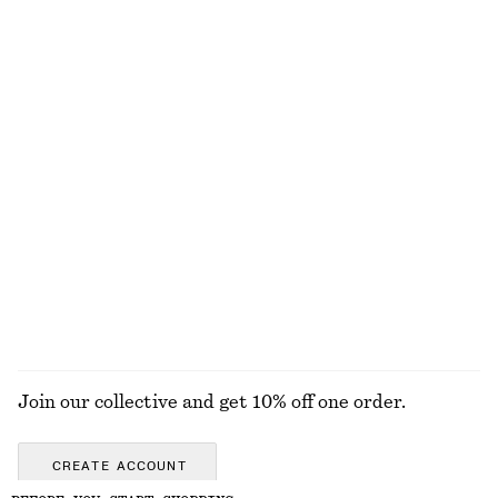
+
1
100% linen
Wide Leather Belt
Draped Halterneck Top
€ 79
€ 69
Satin Pull-On Trousers
Relaxed Denim Shorts
€ 89
€ 69
New
+
1
EXPLORE ALL TOPS & T-SHIRTS
Join our collective and get 10% off one order.
CREATE ACCOUNT