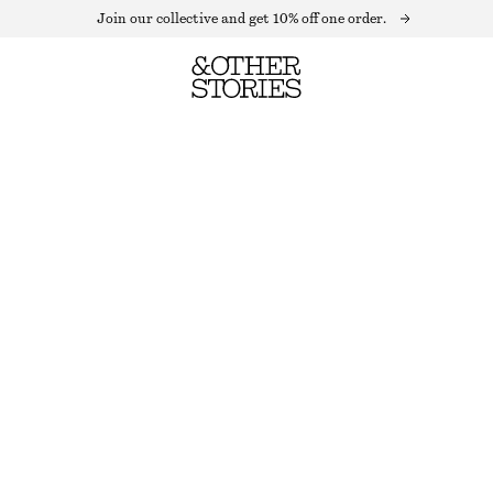
Join our collective and get 10% off one order.