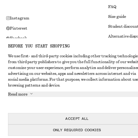
FAQ
Size guide
Instagram
Student discoun
Pinterest
Alternative disp
Facebook
BEFORE YOU START SHOPPING
Terms & conditi
Youtube
We use first- and third-party cookies including other tracking technologie
Member terms & 
TikTok
from third party publishers to give you the full functionality of our websit
Cookies and data
customize your user experience, perform analytics and deliver personalize
advertising on our websites, apps and newsletters across internet and via
Cookies and serv
social media platforms. For that purpose, we collect information about use
browsing patterns and device.
Privacy notice
Read more
Terms of Service
Impressum
Accessibility St
ACCEPT ALL
ONLY REQUIRED COOKIES