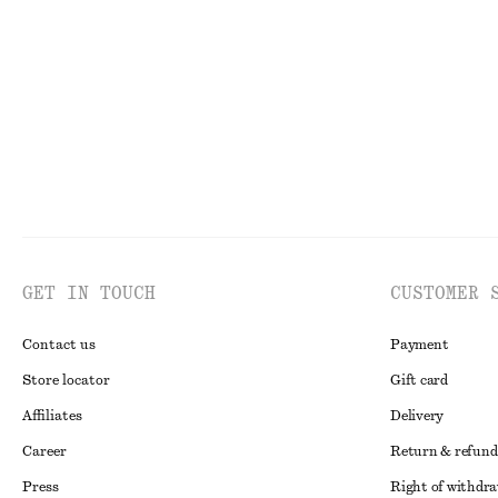
€ 49
€ 69
€ 35
€ 49
Last chance
Last chance
GET IN TOUCH
CUSTOMER 
Contact us
Payment
Store locator
Gift card
Affiliates
Delivery
Career
Return & refund
Press
Right of withdr