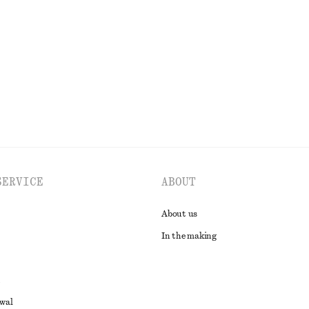
€ 27
€ 69
PREV. MARKDOWN:
€ 35
Last chance
100% organic cotton
EXPLORE ALL DRESSES
SERVICE
ABOUT
About us
In the making
awal