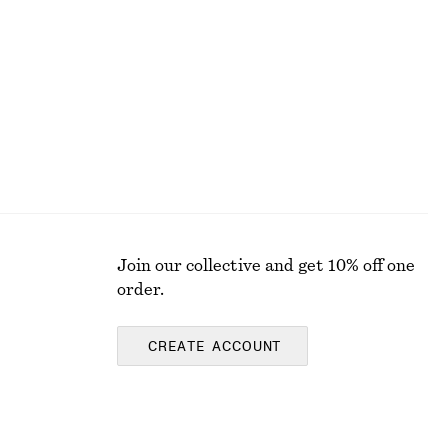
€ 35
€ 69
PREV. MARKDOWN:
€ 45
Last chance
100% cotton
Join our collective and get 10% off one
order.
CREATE ACCOUNT