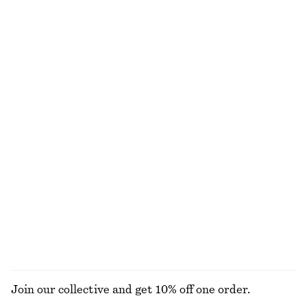
€ 29
€ 59
€ 22
€ 59
Last chance
Last chance
100% cotton
Drawstring Top
Belted Wide-Leg Trousers
€ 29
€ 59
€ 49
€ 99
Last chance
Last chance
100% cotton
Peplum Mini Dress
Cotton Poplin Zip-Front Blouse
€ 35
€ 79
€ 29
€ 79
Last chance
Last chance
100% cotton
EXPLORE ALL TOPS & T-SHIRTS
Join our collective and get 10% off one order.