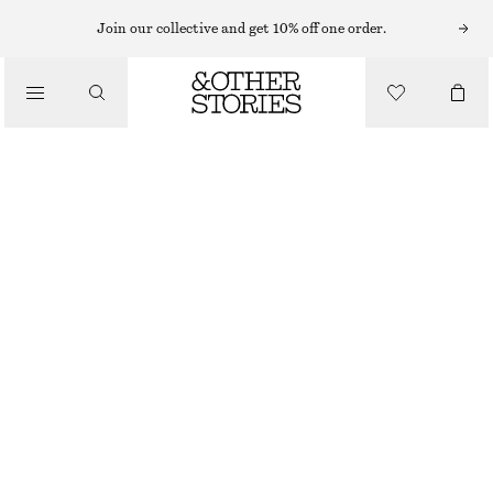
Join our collective and get 10% off one order.
/
TOPS & T-SHIRTS
SCOOP-NECK T-SHIRT
€ 19
€ 39
/
CLOTHING
LAST CHANCE
WHITE
XS
S
M
L