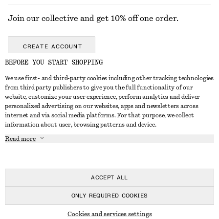
Join our collective and get 10% off one order.
CREATE ACCOUNT
BEFORE YOU START SHOPPING
We use first- and third-party cookies including other tracking technologies
GET IN TOUCH
from third party publishers to give you the full functionality of our
website, customize your user experience, perform analytics and deliver
Contact us
Instagram
personalized advertising on our websites, apps and newsletters across
CUSTOMER SERVICE
internet and via social media platforms. For that purpose, we collect
Store locator
Pinterest
information about user, browsing patterns and device.
Payment
ABOUT
Affiliates
Facebook
Read more
Gift card
About us
Career
Youtube
Delivery
In the making
Press
TikTok
Return & refund
ACCEPT ALL
Right of withdrawal
ONLY REQUIRED COOKIES
FAQ
© 2026 & OTHER STORIES
Cookies and services settings
Size guide