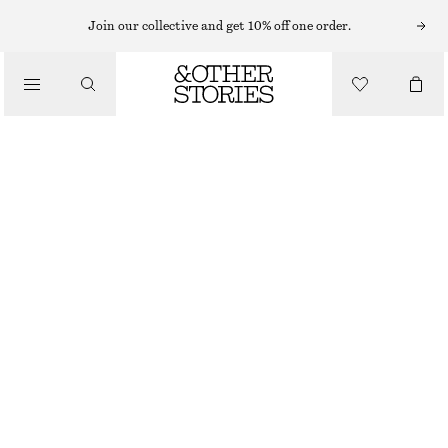
MINI DRESSES
Join our collective and get 10% off one order.
/
DRESSES
SCULPTED DRAWSTRING MINI DRESS
€ 29
€ 79
/
CLOTHING
LAST CHANCE
CHARTREUSE
32
34
36
38
40
42
44