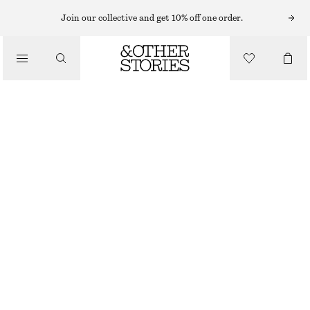
EARRINGS
Join our collective and get 10% off one order.
/
JEWELLERY
SILVER-PLATED SHELL EARRINGS
/
€ 39
ACCESSORIES
SILVER
ONESIZE
SIZE