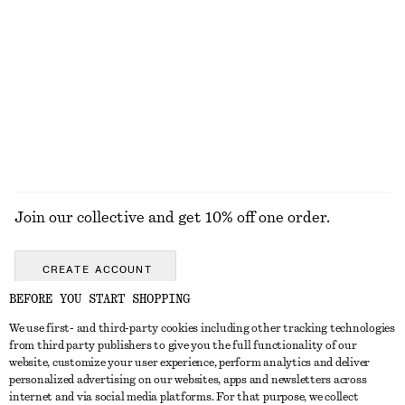
Rolled Edge Boat-Neck Top
Sleeveless V-Neck Knitted Top
€ 59
€ 49
New
100% cotton
EXPLORE ALL JEWELLERY
Join our collective and get 10% off one order.
CREATE ACCOUNT
BEFORE YOU START SHOPPING
We use first- and third-party cookies including other tracking technologies
GET IN TOUCH
from third party publishers to give you the full functionality of our
website, customize your user experience, perform analytics and deliver
Contact us
Instagram
personalized advertising on our websites, apps and newsletters across
CUSTOMER SERVICE
internet and via social media platforms. For that purpose, we collect