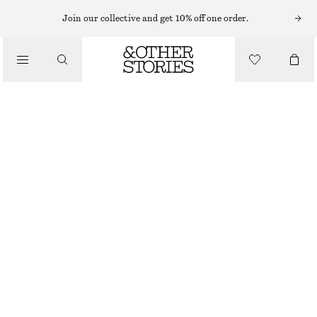
NECKLACES
Join our collective and get 10% off one order.
/
JEWELLERY
SHELL PENDANT CORD NECKLACE
/
€ 29
ACCESSORIES
OUT OF STOCK
SILVER
ONESIZE
SIZE