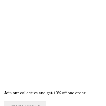
€ 79
€ 29
New
100% cotton
Knitted Sweater Vest
Knot-Buckle Leather Belt
€ 59
€ 39
Wool-cotton
Cotton-Silk Scarf
Cotton Crew-Neck T-Shirt
€ 59
€ 25
Cotton-silk
100% cotton
+
10
EXPLORE ALL JEWELLERY
Join our collective and get 10% off one order.