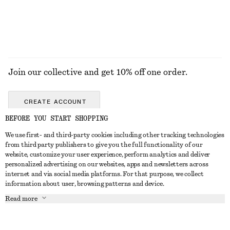
EXPLORE ALL TOPS & T-SHIRTS
Join our collective and get 10% off one order.
CREATE ACCOUNT
BEFORE YOU START SHOPPING
We use first- and third-party cookies including other tracking technologies
GET IN TOUCH
from third party publishers to give you the full functionality of our
website, customize your user experience, perform analytics and deliver
Contact us
Instagram
personalized advertising on our websites, apps and newsletters across
CUSTOMER SERVICE
internet and via social media platforms. For that purpose, we collect
Store locator
Pinterest
information about user, browsing patterns and device.
Payment
ABOUT
Affiliates
Facebook
Read more
Gift card
About us
Career
Youtube
Delivery