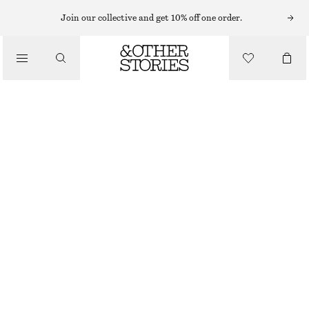
Join our collective and get 10% off one order.
/
TOPS & T-SHIRTS
SILK CAMISOLE TOP
€ 69
€ 99
OUT OF STOCK
/
CLOTHING
BLACK
32
34
36
38
40
42
44