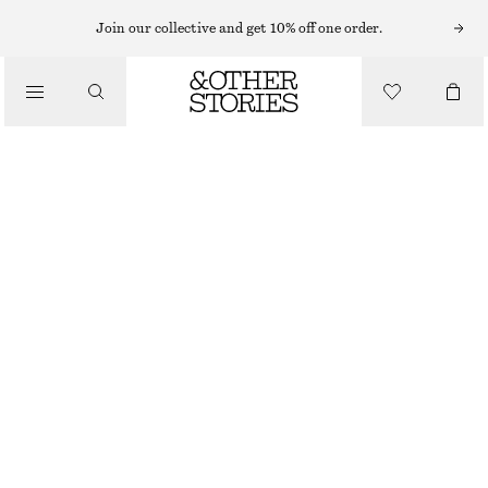
MINI SKIRTS
Join our collective and get 10% off one order.
/
SKIRTS
COTTON CIRCLE MINI SKIRT
/
€ 69
CLOTHING
BLACK
32
34
36
38
40
42
44
Size guide
SIZE