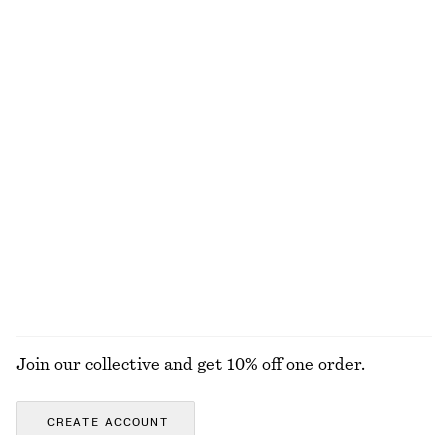
100% organic cotton
100% organic cotton
Relaxed Silk Shirt
Silk-Cotton Vest Top
€ 129
€ 69
New
Silk-cotton
100% silk
Lace Blouse
Relaxed Jacquard Blouse
€ 79
€ 89
EXPLORE ALL SKIRTS
Join our collective and get 10% off one order.
CREATE ACCOUNT