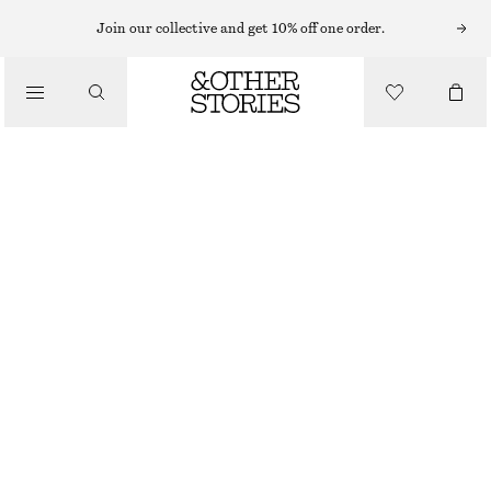
Join our collective and get 10% off one order.
WALLETS
/
SMALL CARD HOLDER
BAGS
€ 39
OUT OF STOCK
BROWN/FAUX CROCO
+
7
ONESIZE
SIZE