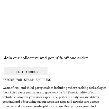
Ribbed Cotton Tank Top
Boxy Cotton T-Shirt
€ 22
€ 25
100% organic cotton
+
1
+
6
EXPLORE ALL WALLETS
Join our collective and get 10% off one order.
CREATE ACCOUNT
BEFORE YOU START SHOPPING
We use first- and third-party cookies including other tracking technologies
GET IN TOUCH
from third party publishers to give you the full functionality of our
website, customize your user experience, perform analytics and deliver
Contact us
Instagram
personalized advertising on our websites, apps and newsletters across
CUSTOMER SERVICE
internet and via social media platforms. For that purpose, we collect