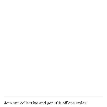
Boxy Cotton T-Shirt
Linen Mini Dress
€ 25
€ 79
100% organic cotton
New
+
7
100% linen
Boxy Cotton T-Shirt
Barrel‑Leg Cropped Trousers
€ 25
€ 89
100% organic cotton
New
+
7
Satin Pull-On Trousers
Fit-and-Flare Midi Dress
€ 89
€ 99
New
New
+
1
EXPLORE ALL JEWELLERY
Join our collective and get 10% off one order.