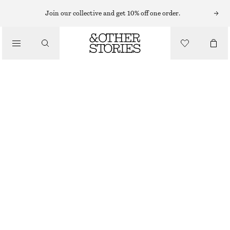
EARRINGS
Join our collective and get 10% off one order.
/
JEWELLERY
SMALL CHUNKY HOOP EARRINGS
/
€ 25
ACCESSORIES
OUT OF STOCK
SILVER
ONESIZE
SIZE