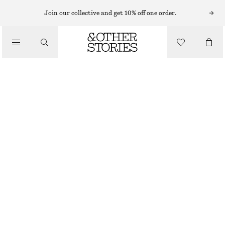
KNITTED DRESSES
Join our collective and get 10% off one order.
/
DRESSES
SPACEDYE HALTERNECK MIDI DRESS
€ 39
€ 99
/
CLOTHING
LAST CHANCE
ORANGE SPACEDYE
XS
S
M
L