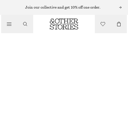
MIDI DRESSES
Join our collective and get 10% off one order.
/
DRESSES
COWL-NECK JACQUARD MIDI DRESS
€ 119
€ 179
/
CLOTHING
LAST CHANCE
LIGHT YELLOW
32
34
36
38
40
42
44