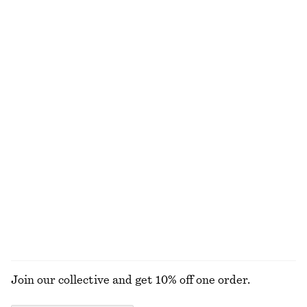
€ 35
€ 59
€ 39
€ 79
Last chance
Last chance
100% organic cotton
Scoop-Neck Tank Top
Crêpe Midi Dress
€ 12
€ 22
€ 39
€ 99
Last chance
Last chance
+
1
Sculptural Ruched Mini Dress
Ribbed Tank Top
€ 59
€ 89
€ 12
€ 22
Last chance
PREV. MARKDOWN:
€ 15
Last chance
+
1
EXPLORE ALL DRESSES
Join our collective and get 10% off one order.