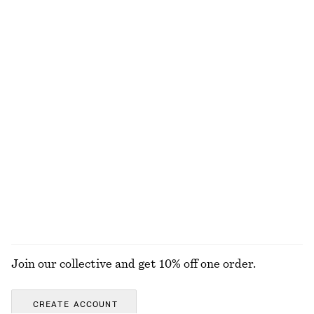
100% cotton
Printed Balloon Blouse
Barrel-Leg Cotton Twill Trousers
€ 29
€ 79
€ 65
€ 89
Last chance
PREV. MARKDOWN:
€ 35
Last chance
100% cotton
Embroidered Strappy Top
Satin Pull-On Shorts
€ 35
€ 89
€ 29
€ 59
Last chance
Last chance
EXPLORE ALL JACKETS & COATS
Join our collective and get 10% off one order.
CREATE ACCOUNT