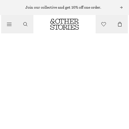
Join our collective and get 10% off one order.
/
JACKETS & COATS
SPORTY DRAWSTRING JACKET
€ 99
€ 129
/
CLOTHING
LAST CHANCE
MOLE
XS
S
M
L