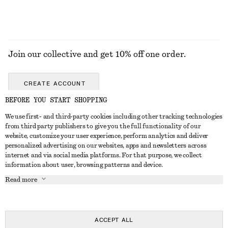
Join our collective and get 10% off one order.
CREATE ACCOUNT
BEFORE YOU START SHOPPING
We use first- and third-party cookies including other tracking technologies
GET IN TOUCH
from third party publishers to give you the full functionality of our
website, customize your user experience, perform analytics and deliver
Contact us
Instagram
personalized advertising on our websites, apps and newsletters across
CUSTOMER SERVICE
internet and via social media platforms. For that purpose, we collect
Store locator
Pinterest
information about user, browsing patterns and device.
Payment
ABOUT
Affiliates
Facebook
Read more
Gift card
About us
Career
Youtube
Delivery
In the making
Press
TikTok
Return & refund
ACCEPT ALL