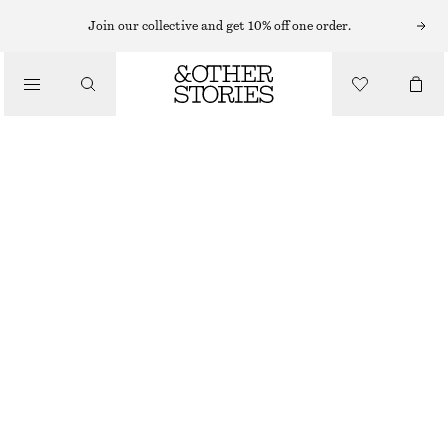
SHORTS
Join our collective and get 10% off one order.
/
TROUSERS
VOLUMINOUS BOXER-STYLE SHORTS
/
€ 39
€ 69
CLOTHING
LAST CHANCE
BROWN/STRIPES
XS
S
M
L