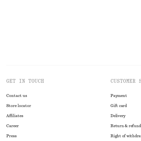
€ 39
€ 59
€ 10
€ 19
Last chance
Last chance
GET IN TOUCH
CUSTOMER 
Contact us
Payment
Store locator
Gift card
Affiliates
Delivery
Career
Return & refund
Press
Right of withdr