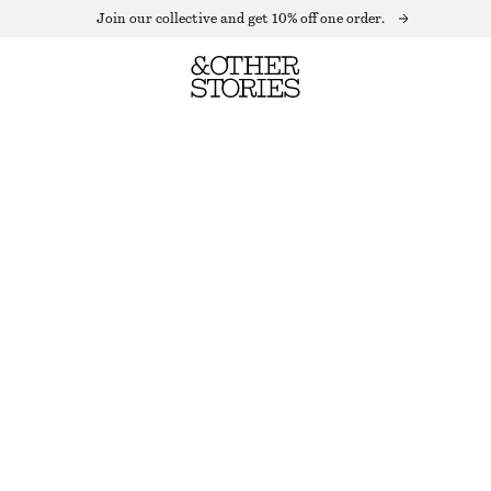
Join our collective and get 10% off one order.
VELVET MAXI DRESS
LAST CHANCE
MOLE
32
34
36
38
40
42
44
Size guide
SIZE