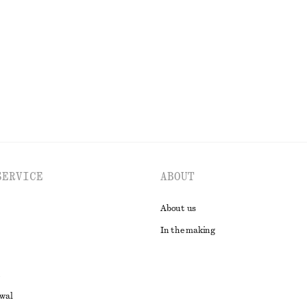
€ 35
€ 89
Last chance
EXPLORE ALL DRESSES
SERVICE
ABOUT
About us
In the making
awal