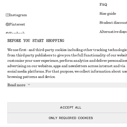
FAQ
Size guide
Instagram
Student discoun
Pinterest
Alternative disp
Facebook
BEFORE YOU START SHOPPING
Terms & conditi
Youtube
We use first- and third-party cookies including other tracking technologie
Member terms & 
TikTok
from third party publishers to give you the full functionality of our websit
Cookies and data
customize your user experience, perform analytics and deliver personalize
advertising on our websites, apps and newsletters across internet and via
Cookies and serv
social media platforms. For that purpose, we collect information about use
browsing patterns and device.
Privacy notice
Read more
Terms of Service
Impressum
Accessibility St
ACCEPT ALL
ONLY REQUIRED COOKIES