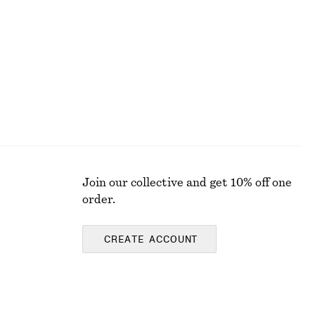
€ 119
€ 229
Last chance
100% silk
Join our collective and get 10% off one
order.
CREATE ACCOUNT