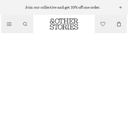
Join our collective and get 10% off one order.
/
JACKETS & COATS
CHECKED WOOL SHIRT JACKET
€ 129
€ 249
/
CLOTHING
LAST CHANCE
BEIGE CHECKED
XS
S
M
L