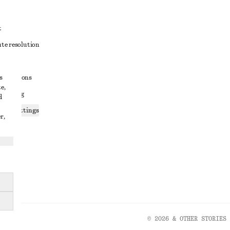
t
ute resolution
ons
s
conditions
e,
 sharing
d
ices settings
r,
atement
© 2026 & OTHER STORIES