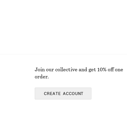
Join our collective and get 10% off one
order.
CREATE ACCOUNT