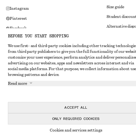
Size guide
Instagram
Student discoun
Pinterest
Alternative disp
Facebook
BEFORE YOU START SHOPPING
Terms & conditi
Youtube
We use first- and third-party cookies including other tracking technologie
Member terms & 
TikTok
from third party publishers to give you the full functionality of our websit
Cookies and data
customize your user experience, perform analytics and deliver personalize
advertising on our websites, apps and newsletters across internet and via
Cookies and serv
social media platforms. For that purpose, we collect information about use
browsing patterns and device.
Privacy notice
Read more
Terms of Service
Impressum
Accessibility St
ACCEPT ALL
ONLY REQUIRED COOKIES
Cookies and services settings