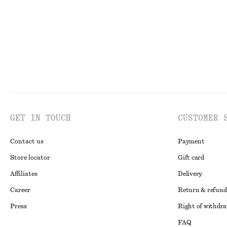
GET IN TOUCH
CUSTOMER 
Contact us
Payment
Store locator
Gift card
Affiliates
Delivery
Career
Return & refund
Press
Right of withdr
FAQ