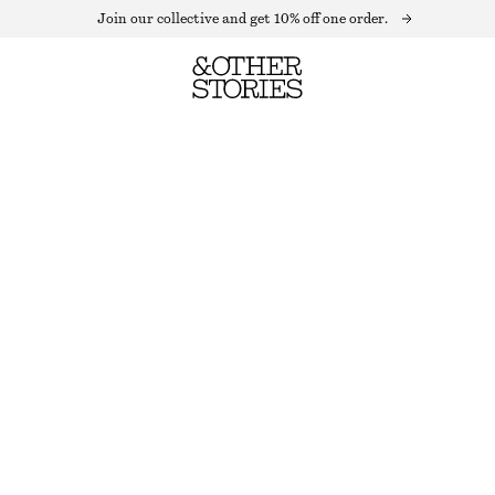
Join our collective and get 10% off one order.