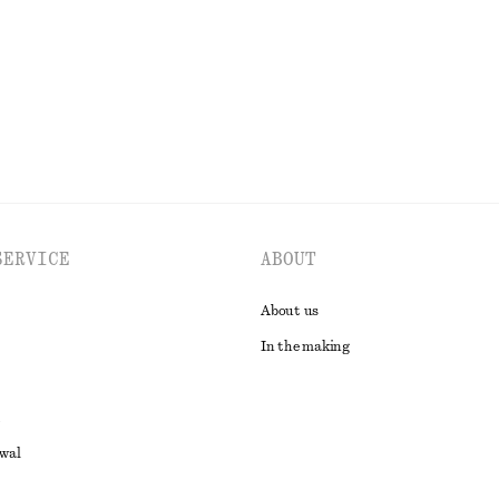
EXPLORE ALL TROUSERS
SERVICE
ABOUT
About us
In the making
awal