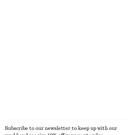
NOT WHAT YOU WERE LOOKING FOR?
EXPLORE OUR OTHER COLLECTIONS
KNITWEAR
DRESSES
ACCESSORIES
JACKETS &
COATS
Subscribe to our newsletter to keep up with our