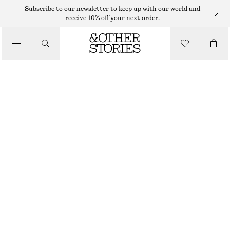
CARDIGANS
Subscribe to our newsletter to keep up with our world and
receive 10% off your next order.
/
KNITWEAR
ALPACA-BLEND KNITTED CARDIGAN
/
390 DKK
750 DKK
CLOTHING
LAST CHANCE
WHITE
+
11
XS
S
M
L
Size guide
SIZE