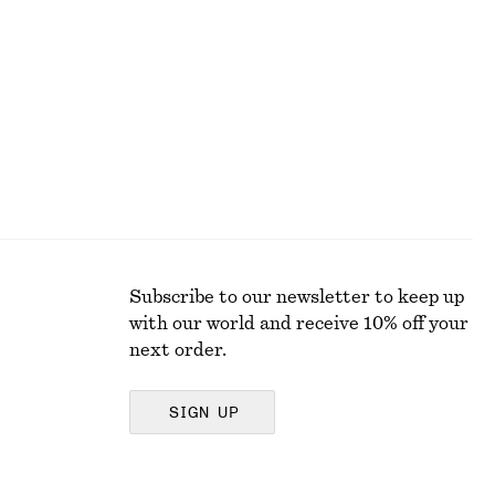
Subscribe to our newsletter to keep up
with our world and receive 10% off your
next order.
SIGN UP