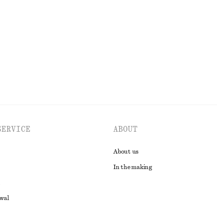
SERVICE
ABOUT
About us
In the making
awal