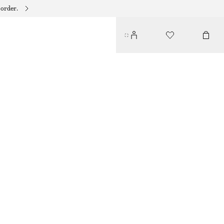
 order.
RIBBED COTTON CARDIGAN
290 DKK
590 DKK
LAST CHANCE
WHITE
XS
S
M
L
Size guide
SIZE