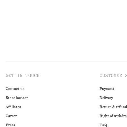
GET IN TOUCH
CUSTOMER 
Contact us
Payment
Store locator
Delivery
Affiliates
Return & refund
Career
Right of withdr
Press
FAQ