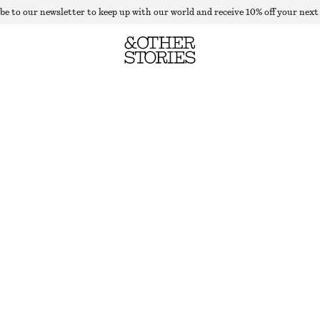
be to our newsletter to keep up with our world and receive 10% off your next