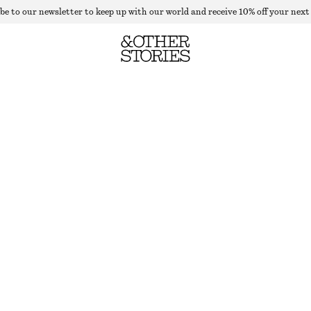
be to our newsletter to keep up with our world and receive 10% off your next