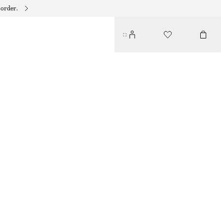
 order.
RIBBED CARDIGAN
250 DKK
590 DKK
LAST CHANCE
WHITE
XS
S
M
L
Size guide
SIZE