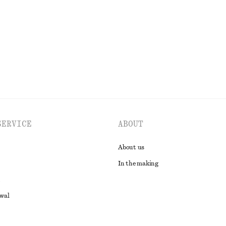
SERVICE
ABOUT
About us
In the making
awal