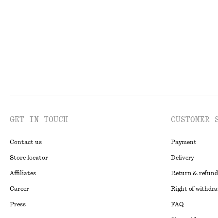
GET IN TOUCH
CUSTOMER 
Contact us
Payment
Store locator
Delivery
Affiliates
Return & refund
Career
Right of withdr
Press
FAQ