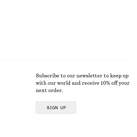
Subscribe to our newsletter to keep up
with our world and receive 10% off your
next order.
SIGN UP