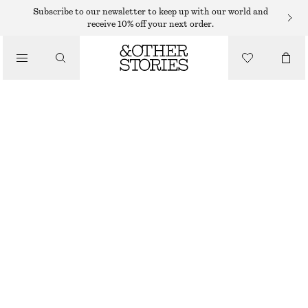
Subscribe to our newsletter to keep up with our world and
receive 10% off your next order.
/
TOPS & T-SHIRTS
BOXY COTTON T-SHIRT
220 DKK
/
CLOTHING
OUT OF STOCK
RED
+
14
XS
S
M
L
Size guide
SIZE