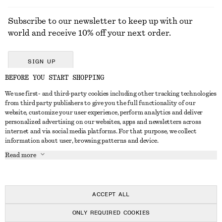
Subscribe to our newsletter to keep up with our
world and receive 10% off your next order.
SIGN UP
BEFORE YOU START SHOPPING
We use first- and third-party cookies including other tracking technologies
GET IN TOUCH
from third party publishers to give you the full functionality of our
website, customize your user experience, perform analytics and deliver
Contact us
Instagram
personalized advertising on our websites, apps and newsletters across
CUSTOMER SERVICE
internet and via social media platforms. For that purpose, we collect
Store locator
Pinterest
information about user, browsing patterns and device.
Payment
ABOUT
Affiliates
Facebook
Read more
Delivery
About us
Career
Youtube
Return & refund
In the making
Press
TikTok
Right of withdrawal
ACCEPT ALL
FAQ
ONLY REQUIRED COOKIES
Size guide