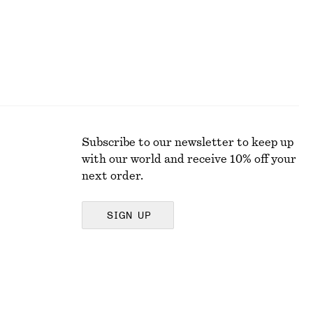
Subscribe to our newsletter to keep up
with our world and receive 10% off your
next order.
SIGN UP