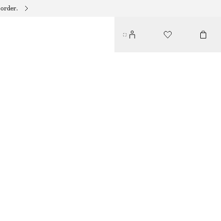
 order.
STRAW MINI TOTE
490 DKK
590 DKK
OUT OF STOCK
BEIGE
ONESIZE
SIZE