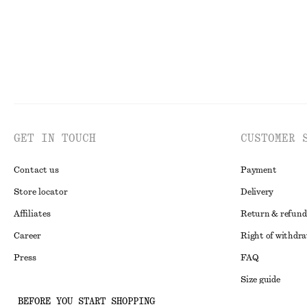
GET IN TOUCH
CUSTOMER 
Contact us
Payment
Store locator
Delivery
Affiliates
Return & refund
Career
Right of withdr
Press
FAQ
Size guide
BEFORE YOU START SHOPPING
Student discoun
Instagram