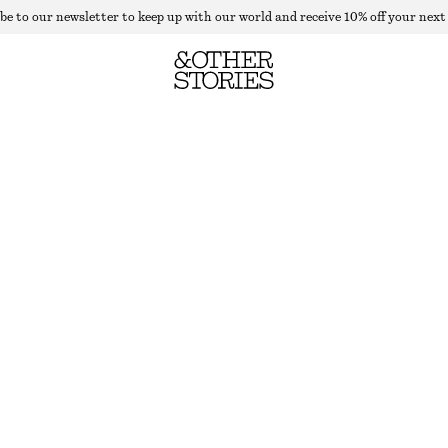
be to our newsletter to keep up with our world and receive 10% off your next