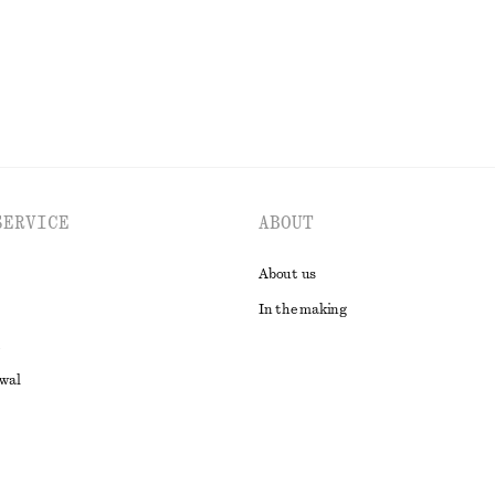
EXPLORE ALL TOTE BAGS
SERVICE
ABOUT
About us
In the making
awal
t