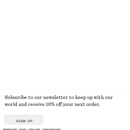
Ribbed Tank Top
Brushed Mohair-Blend Sweater
95 dkk
190 dkk
390 dkk
790 dkk
Last chance
Last chance
Perle de Coco Roll-on Perfume
Rib-Knit Tank Top
150 dkk
390 dkk
+
2
46 G | 3260.87 DKK / 1 KG
13 scents
EXPLORE ALL LOAFERS
Subscribe to our newsletter to keep up with our
world and receive 10% off your next order.
SIGN UP