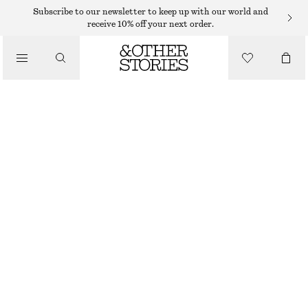
Subscribe to our newsletter to keep up with our world and
receive 10% off your next order.
LOAFERS
/
CHUNKY LEATHER LOAFERS
SHOES
670 DKK
1190 DKK
LAST CHANCE
BURGUNDY
36
37
38
39
40
41
42