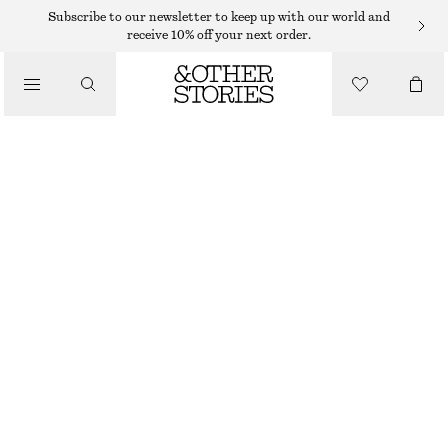
WIDE FIT TROUSERS
Subscribe to our newsletter to keep up with our world and
receive 10% off your next order.
/
TROUSERS
TIE-FRONT WIDE-LEG TROUSERS
550 DKK
1090 DKK
/
LAST CHANCE
CLOTHING
BEIGE
32
34
36
38
40
42
44