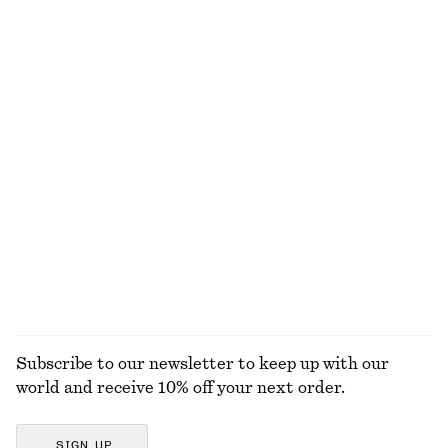
NOT WHAT YOU WERE LOOKING FOR?
EXPLORE OUR OTHER COLLECTIONS
KNITWEAR
DRESSES
ACCESSORIES
JACKETS &
COATS
Subscribe to our newsletter to keep up with our
world and receive 10% off your next order.
SIGN UP