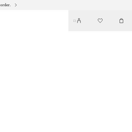
 order.
COTTON CIRCLE MINI SKIRT
230 DKK
590 DKK
LAST CHANCE
BROWN
32
34
36
38
40
42
44
Size guide
SIZE