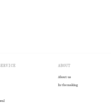
230 dkk
590 dkk
% cotton
Last chance
EXPLORE ALL SKIRTS
SERVICE
ABOUT
About us
In the making
awal