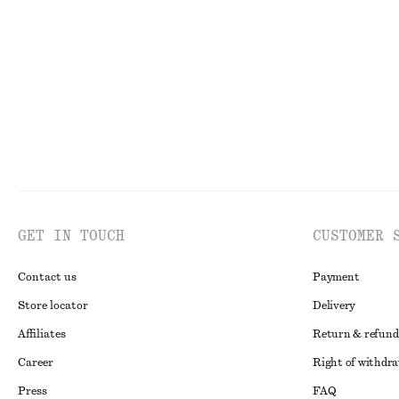
250 dkk
590 dkk
190 dkk
490 dkk
Last chance
Last chance
100
GET IN TOUCH
CUSTOMER 
Contact us
Payment
Store locator
Delivery
Affiliates
Return & refund
Career
Right of withdr
Press
FAQ