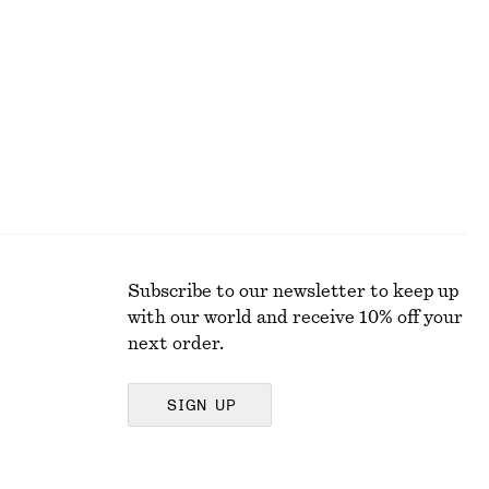
350 dkk
790 dkk
Last chance
Subscribe to our newsletter to keep up
with our world and receive 10% off your
next order.
SIGN UP