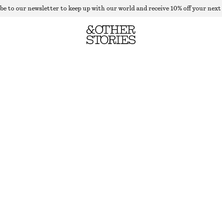
be to our newsletter to keep up with our world and receive 10% off your next