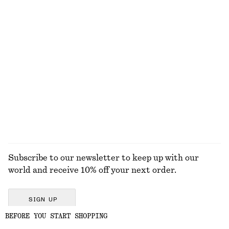
KNITWEAR
DRESSES
ACCESSORIES
JACKETS &
COATS
Subscribe to our newsletter to keep up with our
world and receive 10% off your next order.
SIGN UP
BEFORE YOU START SHOPPING