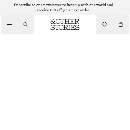
SWEATERS
Subscribe to our newsletter to keep up with our world and
receive 10% off your next order.
/
KNITWEAR
COTTON JUMPER
/
490 DKK
CLOTHING
BLACK
XS
S
M
L
Size guide
SIZE