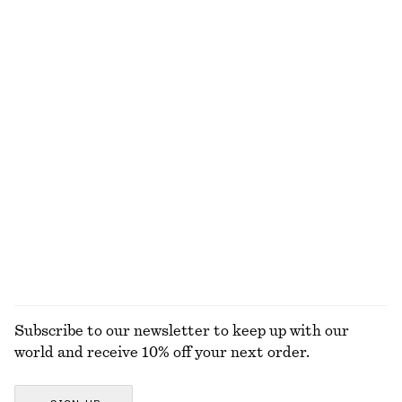
490 dkk
390 dkk
Wool-cotton
Cotton Crew-Neck T-Shirt
Oval-Frame Sunglasses
220 dkk
290 dkk
100% cotton
+
1
+
12
Cotton-Silk Scarf
Knot-Buckle Leather Belt
490 dkk
390 dkk
Cotton-silk
EXPLORE ALL JEWELLERY
Subscribe to our newsletter to keep up with our
world and receive 10% off your next order.