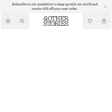
NECKLACES
Subscribe to our newsletter to keep up with our world and
receive 10% off your next order.
/
JEWELLERY
SHELL PENDANT CORD NECKLACE
/
250 DKK
ACCESSORIES
OUT OF STOCK
SILVER
ONESIZE
SIZE