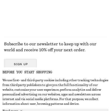
100% linen
100% organic cotton
+
8
EXPLORE ALL HATS & CAPS
Subscribe to our newsletter to keep up with our
world and receive 10% off your next order.
SIGN UP
BEFORE YOU START SHOPPING
We use first- and third-party cookies including other tracking technologies
GET IN TOUCH
from third party publishers to give you the full functionality of our
website, customize your user experience, perform analytics and deliver
Contact us
Instagram
personalized advertising on our websites, apps and newsletters across
CUSTOMER SERVICE
internet and via social media platforms. For that purpose, we collect
Store locator
Pinterest
information about user, browsing patterns and device.
Payment
ABOUT