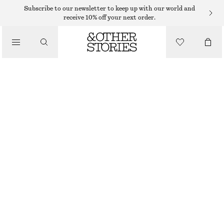
HATS & CAPS
Subscribe to our newsletter to keep up with our world and
receive 10% off your next order.
/
ACCESSORIES
COTTON-LINEN BASEBALL CAP
290 DKK
OFF-WHITE
ONESIZE
SIZE