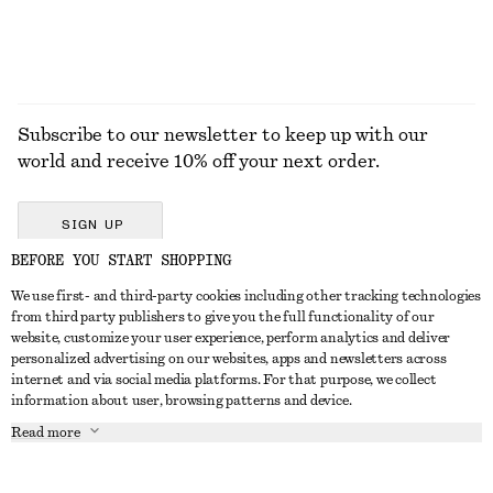
Subscribe to our newsletter to keep up with our
world and receive 10% off your next order.
SIGN UP
BEFORE YOU START SHOPPING
We use first- and third-party cookies including other tracking technologies
GET IN TOUCH
from third party publishers to give you the full functionality of our
website, customize your user experience, perform analytics and deliver
Contact us
Instagram
personalized advertising on our websites, apps and newsletters across
CUSTOMER SERVICE
internet and via social media platforms. For that purpose, we collect
Store locator
Pinterest
information about user, browsing patterns and device.
Payment
ABOUT
Affiliates
Facebook
Read more
Delivery
About us
Career
Youtube
Return & refund