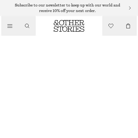
MAXI DRESSES
Subscribe to our newsletter to keep up with our world and
receive 10% off your next order.
/
DRESSES
BELTED COTTON DRESS
1090 DKK
/
CLOTHING
RED
32
34
36
38
40
42
44
Size guide
SIZE